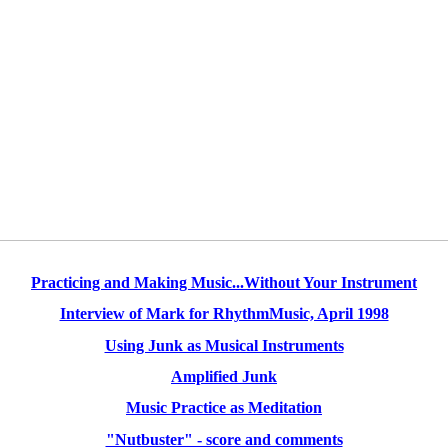
Practicing and Making Music...Without Your Instrument
Interview of Mark for RhythmMusic, April 1998
Using Junk as Musical Instruments
Amplified Junk
Music Practice as Meditation
"Nutbuster" - score and comments